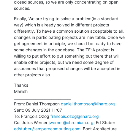
closed sources, so we are only concentrating on open 
sources.
Finally, We are trying to solve a problem(in a standard 
way) which is already solved in different projects 
differently. To have a common solution acceptable to all, 
changes in participating projects are inevitable. Once we 
get agreement in principle, we should be ready to have 
some changes in the codebase. The TF-A project is 
willing to put effort to put something out there that will 
enable other projects, but we need some degree of 
assurances that proposed changes will be accepted in 
other projects also.
Thanks

Manish

________________________________

From: Daniel Thompson 
daniel.thompson@linaro.org
Sent: 09 July 2021 11:07

To: François Ozog 
francois.ozog@linaro.org
Cc: Julius Werner 
jwerner@chromium.org
; Ed Stuber 
edstuber@amperecomputing.com
; Boot Architecture 