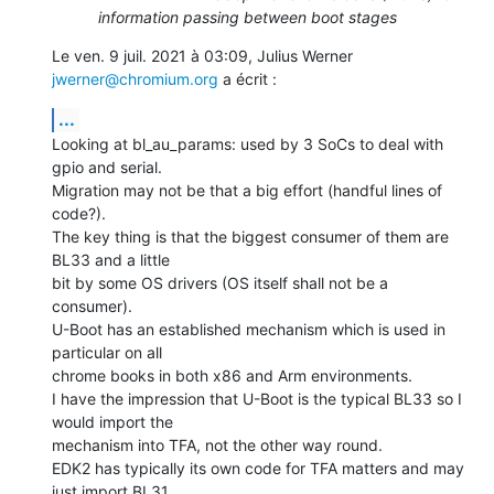
information passing between boot stages
Le ven. 9 juil. 2021 à 03:09, Julius Werner 
jwerner@chromium.org
 a écrit :
...
Looking at bl_au_params: used by 3 SoCs to deal with 
gpio and serial.

Migration may not be that a big effort (handful lines of 
code?).

The key thing is that the biggest consumer of them are 
BL33 and a little

bit by some OS drivers (OS itself shall not be a 
consumer).

U-Boot has an established mechanism which is used in 
particular on all

chrome books in both x86 and Arm environments.

I have the impression that U-Boot is the typical BL33 so I 
would import the

mechanism into TFA, not the other way round.

EDK2 has typically its own code for TFA matters and may 
just import BL31,
