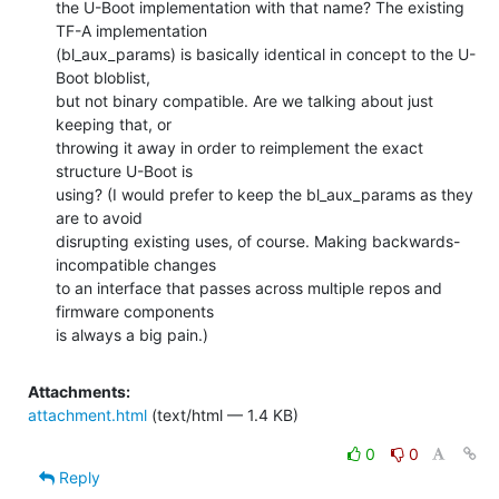
the U-Boot implementation with that name? The existing 
TF-A implementation

(bl_aux_params) is basically identical in concept to the U-
Boot bloblist,

but not binary compatible. Are we talking about just 
keeping that, or

throwing it away in order to reimplement the exact 
structure U-Boot is

using? (I would prefer to keep the bl_aux_params as they 
are to avoid

disrupting existing uses, of course. Making backwards-
incompatible changes

to an interface that passes across multiple repos and 
firmware components

is always a big pain.)
Attachments:
attachment.html
(text/html — 1.4 KB)
0
0
Reply