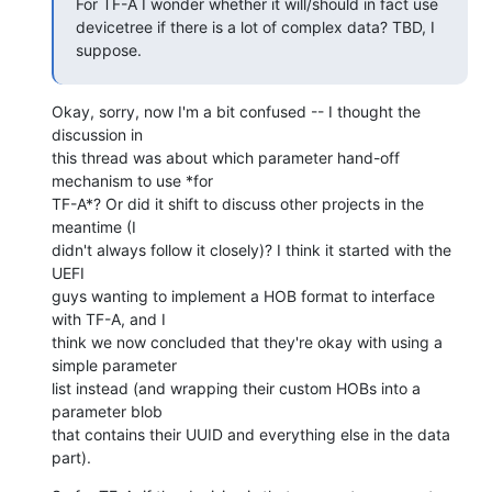
For TF-A I wonder whether it will/should in fact use 
devicetree if there is a lot of complex data? TBD, I 
suppose.
Okay, sorry, now I'm a bit confused -- I thought the 
discussion in

this thread was about which parameter hand-off 
mechanism to use *for

TF-A*? Or did it shift to discuss other projects in the 
meantime (I

didn't always follow it closely)? I think it started with the 
UEFI

guys wanting to implement a HOB format to interface 
with TF-A, and I

think we now concluded that they're okay with using a 
simple parameter

list instead (and wrapping their custom HOBs into a 
parameter blob

that contains their UUID and everything else in the data 
part).