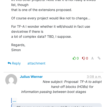
list, though

that is one of the extensions proposed.
Of course every project would like not to change...
For TF-A I wonder whether it will/should in fact use 
devicetree if there is

a lot of complex data? TBD, I suppose.
Regards,

Simon
0
0
Reply
attachment
Julius Werner
3:08 a.m.
New subject: Proposal: TF-A to adopt
hand-off blocks (HOBs) for
information passing between boot stages
...