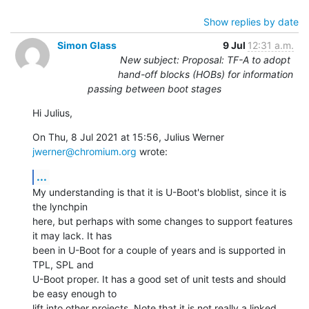
Show replies by date
Simon Glass
9 Jul
12:31 a.m.
New subject: Proposal: TF-A to adopt
hand-off blocks (HOBs) for information
passing between boot stages
Hi Julius,
On Thu, 8 Jul 2021 at 15:56, Julius Werner 
jwerner@chromium.org
 wrote:
...
My understanding is that it is U-Boot's bloblist, since it is 
the lynchpin

here, but perhaps with some changes to support features 
it may lack. It has

been in U-Boot for a couple of years and is supported in 
TPL, SPL and

U-Boot proper. It has a good set of unit tests and should 
be easy enough to

lift into other projects. Note that it is not really a linked 