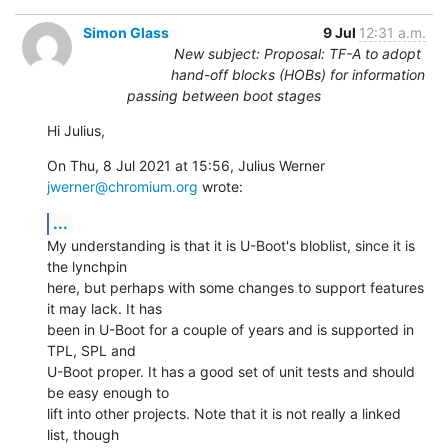
Simon Glass
9 Jul
12:31 a.m.
New subject: Proposal: TF-A to adopt
hand-off blocks (HOBs) for information
passing between boot stages
Hi Julius,
On Thu, 8 Jul 2021 at 15:56, Julius Werner 
jwerner@chromium.org
 wrote:
...
My understanding is that it is U-Boot's bloblist, since it is 
the lynchpin

here, but perhaps with some changes to support features 
it may lack. It has

been in U-Boot for a couple of years and is supported in 
TPL, SPL and

U-Boot proper. It has a good set of unit tests and should 
be easy enough to

lift into other projects. Note that it is not really a linked 
list, though
