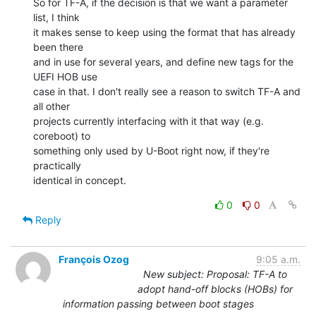
So for TF-A, if the decision is that we want a parameter 
list, I think

it makes sense to keep using the format that has already 
been there

and in use for several years, and define new tags for the 
UEFI HOB use

case in that. I don't really see a reason to switch TF-A and 
all other

projects currently interfacing with it that way (e.g. 
coreboot) to

something only used by U-Boot right now, if they're 
practically

identical in concept.
0
0
Reply
François Ozog
9:05 a.m.
New subject: Proposal: TF-A to
adopt hand-off blocks (HOBs) for
information passing between boot stages