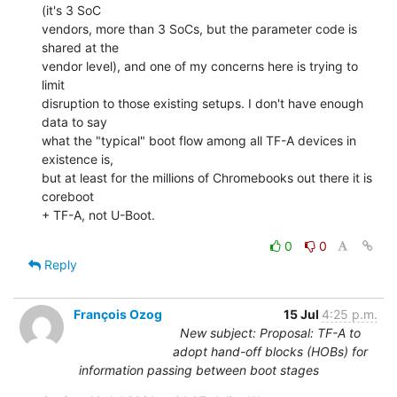
(it's 3 SoC

vendors, more than 3 SoCs, but the parameter code is 
shared at the

vendor level), and one of my concerns here is trying to 
limit

disruption to those existing setups. I don't have enough 
data to say

what the "typical" boot flow among all TF-A devices in 
existence is,

but at least for the millions of Chromebooks out there it is 
coreboot

+ TF-A, not U-Boot.
0
0
Reply
François Ozog
15 Jul
4:25 p.m.
New subject: Proposal: TF-A to
adopt hand-off blocks (HOBs) for
information passing between boot stages