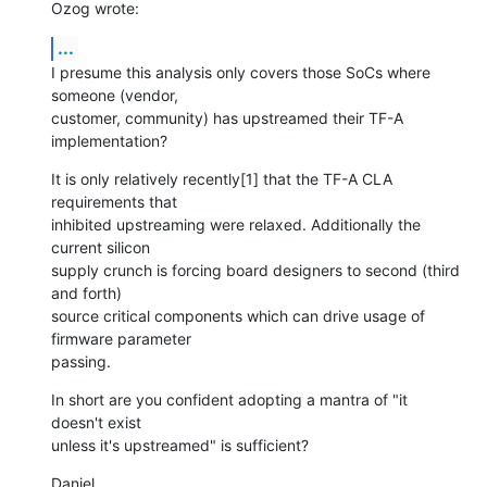
Ozog wrote:
...
I presume this analysis only covers those SoCs where 
someone (vendor,

customer, community) has upstreamed their TF-A 
implementation?
It is only relatively recently[1] that the TF-A CLA 
requirements that

inhibited upstreaming were relaxed. Additionally the 
current silicon

supply crunch is forcing board designers to second (third 
and forth)

source critical components which can drive usage of 
firmware parameter

passing.
In short are you confident adopting a mantra of "it 
doesn't exist

unless it's upstreamed" is sufficient?
Daniel.