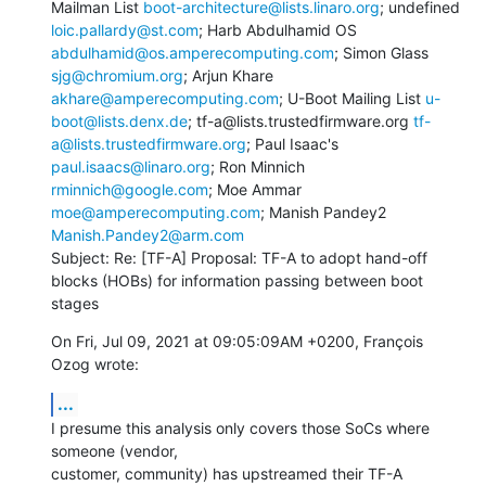
Mailman List 
boot-architecture@lists.linaro.org
; undefined 
loic.pallardy@st.com
; Harb Abdulhamid OS 
abdulhamid@os.amperecomputing.com
; Simon Glass 
sjg@chromium.org
; Arjun Khare 
akhare@amperecomputing.com
; U-Boot Mailing List 
u-
boot@lists.denx.de
; tf-a@lists.trustedfirmware.org 
tf-
a@lists.trustedfirmware.org
; Paul Isaac's 
paul.isaacs@linaro.org
; Ron Minnich 
rminnich@google.com
; Moe Ammar 
moe@amperecomputing.com
; Manish Pandey2 
Manish.Pandey2@arm.com
Subject: Re: [TF-A] Proposal: TF-A to adopt hand-off 
blocks (HOBs) for information passing between boot 
stages
On Fri, Jul 09, 2021 at 09:05:09AM +0200, François 
Ozog wrote:
...
I presume this analysis only covers those SoCs where 
someone (vendor,

customer, community) has upstreamed their TF-A 