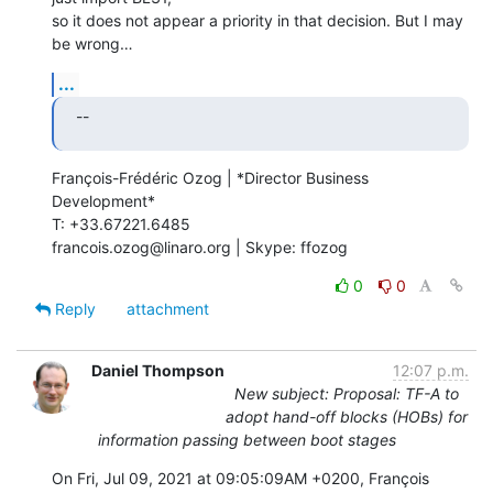
so it does not appear a priority in that decision. But I may 
be wrong…
...
--
François-Frédéric Ozog | *Director Business 
Development*

T: +33.67221.6485

francois.ozog@linaro.org | Skype: ffozog
0
0
Reply
attachment
Daniel Thompson
12:07 p.m.
New subject: Proposal: TF-A to
adopt hand-off blocks (HOBs) for
information passing between boot stages
On Fri, Jul 09, 2021 at 09:05:09AM +0200, François 