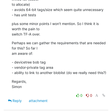
to allocate)

- avoids 64-bit tags/size which seem quite unnecessary

- has unit tests
plus some minor points I won't mention. So I think it is 
worth the pain to

switch TF-A over.
Perhaps we can gather the requirements that are needed 
for this? So far I

am aware of:
- devicetree bob tag

- vendor-private tag area

- ability to link to another bloblist (do we really need this?)
Regards,

Simon
0
0
Reply
attachment