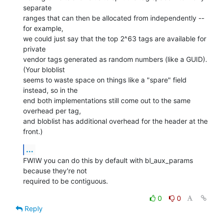
separate

ranges that can then be allocated from independently -- 
for example,

we could just say that the top 2^63 tags are available for 
private

vendor tags generated as random numbers (like a GUID). 
(Your bloblist

seems to waste space on things like a "spare" field 
instead, so in the

end both implementations still come out to the same 
overhead per tag,

and bloblist has additional overhead for the header at the 
front.)
...
FWIW you can do this by default with bl_aux_params 
because they're not

required to be contiguous.
0
0
Reply