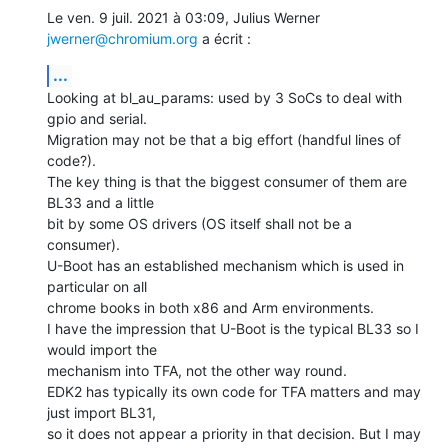
Le ven. 9 juil. 2021 à 03:09, Julius Werner 
jwerner@chromium.org
 a écrit :
...
Looking at bl_au_params: used by 3 SoCs to deal with 
gpio and serial.

Migration may not be that a big effort (handful lines of 
code?).

The key thing is that the biggest consumer of them are 
BL33 and a little

bit by some OS drivers (OS itself shall not be a 
consumer).

U-Boot has an established mechanism which is used in 
particular on all

chrome books in both x86 and Arm environments.

I have the impression that U-Boot is the typical BL33 so I 
would import the

mechanism into TFA, not the other way round.

EDK2 has typically its own code for TFA matters and may 
just import BL31,

so it does not appear a priority in that decision. But I may 