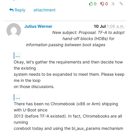
0
0
Reply
attachment
Julius Werner
10 Jul
1:06 a.m.
New subject: Proposal: TF-A to adopt
hand-off blocks (HOBs) for
information passing between boot stages
...
Okay, let's gather the requirements and then decide how 
the existing

system needs to be expanded to meet them. Please keep 
me in the loop

on those discussions.
...
There has been no Chromebook (x86 or Arm) shipping 
with U-Boot since

2013 (before TF-A existed). In fact, Chromebooks are all 
running

coreboot today and using the bl_aux_params mechanism 