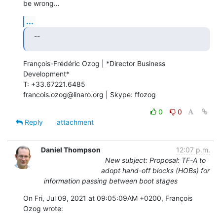
be wrong…
...
--
François-Frédéric Ozog | *Director Business 
Development*

T: +33.67221.6485

francois.ozog@linaro.org | Skype: ffozog
0
0
Reply
attachment
Daniel Thompson
12:07 p.m.
New subject: Proposal: TF-A to
adopt hand-off blocks (HOBs) for
information passing between boot stages
On Fri, Jul 09, 2021 at 09:05:09AM +0200, François 
Ozog wrote: