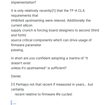
implementation?
It is only relatively recently[1] that the TF-A CLA 
requirements that

inhibited upstreaming were relaxed. Additionally the 
current silicon

supply crunch is forcing board designers to second (third 
and forth)

source critical components which can drive usage of 
firmware parameter

passing.
In short are you confident adopting a mantra of "it 
doesn't exist

unless it's upstreamed" is sufficient?
Daniel.
[1] Perhaps not that recent if measured in years... but 
certainly

    recent relative to firmware life cycles!
...