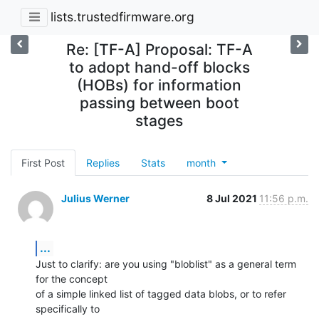
lists.trustedfirmware.org
Re: [TF-A] Proposal: TF-A
to adopt hand-off blocks
(HOBs) for information
passing between boot
stages
First Post
Replies
Stats
month
Julius Werner
8 Jul 2021
11:56 p.m.
...
Just to clarify: are you using "bloblist" as a general term 
for the concept

of a simple linked list of tagged data blobs, or to refer 
specifically to
