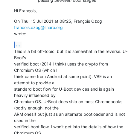
passing between boot stages
Hi François,
On Thu, 15 Jul 2021 at 08:25, François Ozog 
francois.ozog@linaro.org
wrote:
...
This is a bit off-topic, but it is somewhat in the reverse. U-
Boot's

verified boot (2014 I think) uses the crypto from 
Chromium OS (which I

think came from Android at some point). VBE is an 
attempt to provide a

standard boot flow for U-Boot devices and is again 
heavily influenced by

Chromium OS. U-Boot does ship on most Chromebooks 
(oddly enough, not the

ARM ones!) but just as an alternate bootloader and is not 
used in the

verified-boot flow. I won't get into the details of how the 
Chroimum OS
