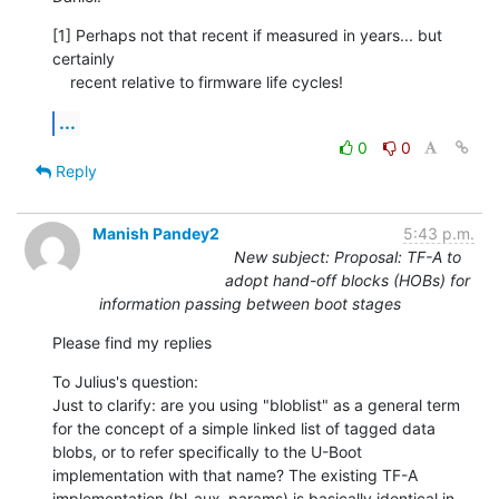
[1] Perhaps not that recent if measured in years... but 
certainly

    recent relative to firmware life cycles!
...
0
0
Reply
Manish Pandey2
5:43 p.m.
New subject: Proposal: TF-A to
adopt hand-off blocks (HOBs) for
information passing between boot stages
Please find my replies
To Julius's question:

Just to clarify: are you using "bloblist" as a general term 
for the concept of a simple linked list of tagged data 
blobs, or to refer specifically to the U-Boot 
implementation with that name? The existing TF-A 
implementation (bl_aux_params) is basically identical in 