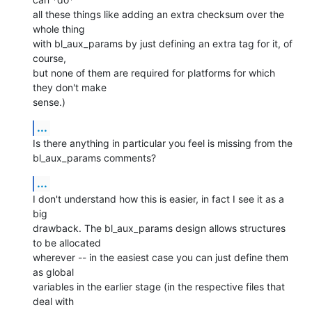
all these things like adding an extra checksum over the 
whole thing

with bl_aux_params by just defining an extra tag for it, of 
course,

but none of them are required for platforms for which 
they don't make

sense.)
...
Is there anything in particular you feel is missing from the

bl_aux_params comments?
...
I don't understand how this is easier, in fact I see it as a 
big

drawback. The bl_aux_params design allows structures 
to be allocated

wherever -- in the easiest case you can just define them 
as global

variables in the earlier stage (in the respective files that 
deal with
