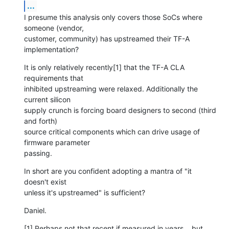
...
I presume this analysis only covers those SoCs where 
someone (vendor,

customer, community) has upstreamed their TF-A 
implementation?
It is only relatively recently[1] that the TF-A CLA 
requirements that

inhibited upstreaming were relaxed. Additionally the 
current silicon

supply crunch is forcing board designers to second (third 
and forth)

source critical components which can drive usage of 
firmware parameter

passing.
In short are you confident adopting a mantra of "it 
doesn't exist

unless it's upstreamed" is sufficient?
Daniel.
[1] Perhaps not that recent if measured in years... but 