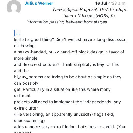
Julius Werner
16 Jul
4:23 a.m.
New subject: Proposal: TF-A to adopt
hand-off blocks (HOBs) for
information passing between boot stages
...
Is that a good thing? Didn't we just have a long discussion 
eschewing

a heavy-handed, bulky hand-off block design in favor of 
more simple

and flexible structures? I think simplicity is key for this 
and the

bl_aux_params are trying to be about as simple as they 
can possibly

get. Particularly in a situation like this where many 
different

projects will need to implement this independently, any 
extra clutter

(like versioning, an apparently unused(?) flags field, 
checksumming)

adds unnecessary extra friction that's best to avoid. (You 
can *do*
