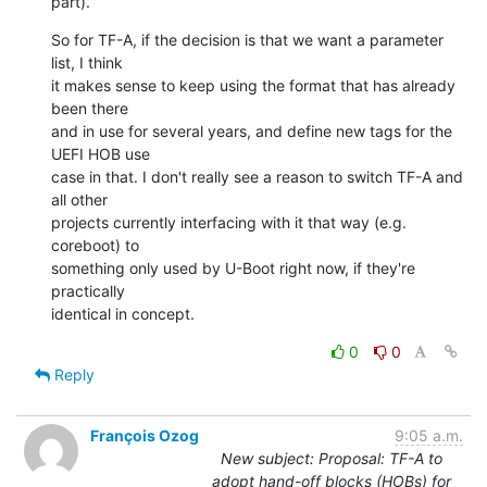
part).
So for TF-A, if the decision is that we want a parameter 
list, I think

it makes sense to keep using the format that has already 
been there

and in use for several years, and define new tags for the 
UEFI HOB use

case in that. I don't really see a reason to switch TF-A and 
all other

projects currently interfacing with it that way (e.g. 
coreboot) to

something only used by U-Boot right now, if they're 
practically

identical in concept.
0
0
Reply
François Ozog
9:05 a.m.
New subject: Proposal: TF-A to
adopt hand-off blocks (HOBs) for