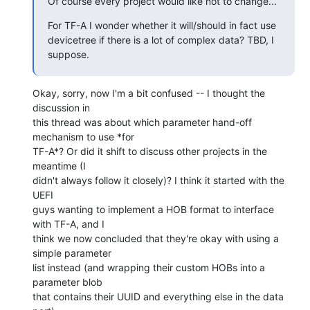
Of course every project would like not to change...
For TF-A I wonder whether it will/should in fact use 
devicetree if there is a lot of complex data? TBD, I 
suppose.
Okay, sorry, now I'm a bit confused -- I thought the 
discussion in

this thread was about which parameter hand-off 
mechanism to use *for

TF-A*? Or did it shift to discuss other projects in the 
meantime (I

didn't always follow it closely)? I think it started with the 
UEFI

guys wanting to implement a HOB format to interface 
with TF-A, and I

think we now concluded that they're okay with using a 
simple parameter

list instead (and wrapping their custom HOBs into a 
parameter blob

that contains their UUID and everything else in the data 