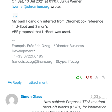
On Sat, 10 Jul 2021 at 01:07, Julius Werner 
jwerner@chromium.org
 wrote:
...
My bad! I candidly inferred from Chromebook reference 
in U-Boot and Simon's

VBE proposal that U-Boot was used.
-- 

François-Frédéric Ozog | *Director Business 
Development*

T: +33.67221.6485

francois.ozog@linaro.org | Skype: ffozog

0
0
Reply
attachment
Simon Glass
5:03 p.m.
New subject: Proposal: TF-A to adopt
hand-off blocks (HOBs) for information