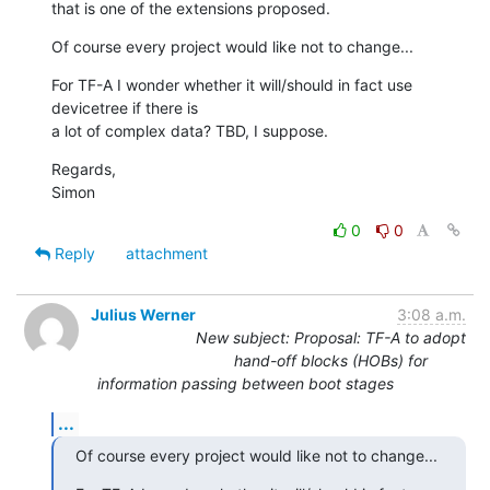
that is one of the extensions proposed.
Of course every project would like not to change...
For TF-A I wonder whether it will/should in fact use 
devicetree if there is

a lot of complex data? TBD, I suppose.
Regards,

Simon
0
0
Reply
attachment
Julius Werner
3:08 a.m.
New subject: Proposal: TF-A to adopt
hand-off blocks (HOBs) for
information passing between boot stages
...
Of course every project would like not to change...