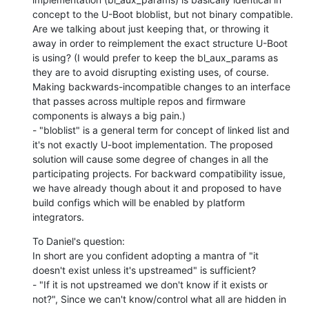
concept to the U-Boot bloblist, but not binary compatible. 
Are we talking about just keeping that, or throwing it 
away in order to reimplement the exact structure U-Boot 
is using? (I would prefer to keep the bl_aux_params as 
they are to avoid disrupting existing uses, of course. 
Making backwards-incompatible changes to an interface 
that passes across multiple repos and firmware 
components is always a big pain.)

- "bloblist" is a general term for concept of linked list and 
it's not exactly U-boot implementation. The proposed 
solution will cause some degree of changes in all the 
participating projects. For backward compatibility issue, 
we have already though about it and proposed to have 
build configs which will be enabled by platform 
integrators.
To Daniel's question:

In short are you confident adopting a mantra of "it 
doesn't exist unless it's upstreamed" is sufficient?

- "If it is not upstreamed we don't know if it exists or 
not?", Since we can't know/control what all are hidden in 