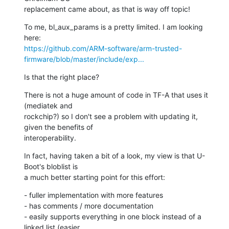
replacement came about, as that is way off topic!
To me, bl_aux_params is a pretty limited. I am looking 
https://github.com/ARM-software/arm-trusted-
firmware/blob/master/include/exp...
Is that the right place?
There is not a huge amount of code in TF-A that uses it 
(mediatek and

rockchip?) so I don't see a problem with updating it, 
given the benefits of

interoperability.
In fact, having taken a bit of a look, my view is that U-
Boot's bloblist is

a much better starting point for this effort:
- fuller implementation with more features

- has comments / more documentation

- easily supports everything in one block instead of a 
linked list (easier
