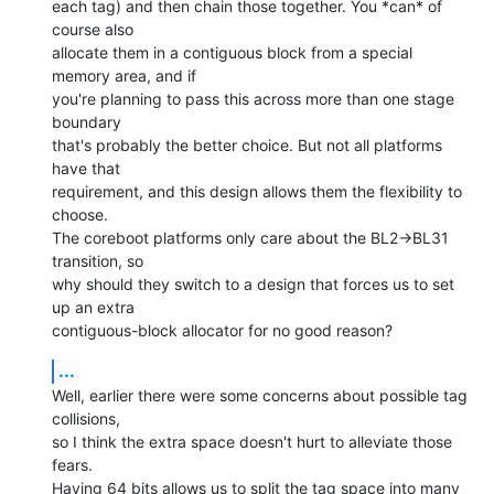
each tag) and then chain those together. You *can* of 
course also

allocate them in a contiguous block from a special 
memory area, and if

you're planning to pass this across more than one stage 
boundary

that's probably the better choice. But not all platforms 
have that

requirement, and this design allows them the flexibility to 
choose.

The coreboot platforms only care about the BL2->BL31 
transition, so

why should they switch to a design that forces us to set 
up an extra

contiguous-block allocator for no good reason?
...
Well, earlier there were some concerns about possible tag 
collisions,

so I think the extra space doesn't hurt to alleviate those 
fears.

Having 64 bits allows us to split the tag space into many 