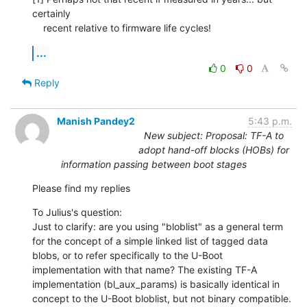
certainly

    recent relative to firmware life cycles!
...
0
0
Reply
Manish Pandey2
5:43 p.m.
New subject: Proposal: TF-A to
adopt hand-off blocks (HOBs) for
information passing between boot stages
Please find my replies
To Julius's question:

Just to clarify: are you using "bloblist" as a general term 
for the concept of a simple linked list of tagged data 
blobs, or to refer specifically to the U-Boot 
implementation with that name? The existing TF-A 
implementation (bl_aux_params) is basically identical in 
concept to the U-Boot bloblist, but not binary compatible. 