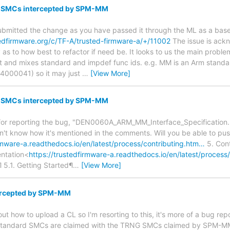
G SMCs intercepted by SPM-MM
ubmitted the change as you have passed it through the ML as a base 
tedfirmware.org/c/TF-A/trusted-firmware-a/+/11002
The issue is ack
y as to how best to refactor if need be. It looks to us the main prob
t and mixes standard and impdef func ids. e.g. MM is an Arm standa
000041) so it may just
…
[View More]
G SMCs intercepted by SPM-MM
for reporting the bug, "DEN0060A_ARM_MM_Interface_Specification.p
t know how it's mentioned in the comments. Will you be able to push
irmware-a.readthedocs.io/en/latest/process/contributing.htm…
5. Cont
ntation<
https://trustedfirmware-a.readthedocs.io/en/latest/process
 5.1. Getting Started¶
…
[View More]
rcepted by SPM-MM
e out how to upload a CL so I'm resorting to this, it's more of a bug 
e standard SMCs are claimed with the TRNG SMCs claimed by SPM-M