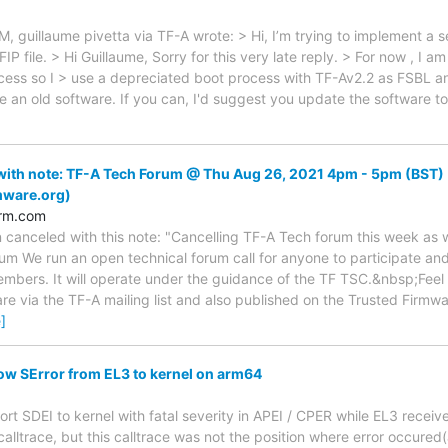
, guillaume pivetta via TF-A wrote: > Hi, I’m trying to implement 
IP file. > Hi Guillaume, Sorry for this very late reply. > For now , I a
cess so I > use a depreciated boot process with TF-Av2.2 as FSBL 
te an old software. If you can, I'd suggest you update the software t
ith note: TF-A Tech Forum @ Thu Aug 26, 2021 4pm - 5pm (BST) 
mware.org)
arm.com
 canceled with this note: "Cancelling TF-A Tech forum this week as 
um We run an open technical forum call for anyone to participate and i
mbers. It will operate under the guidance of the TF TSC.&nbsp;Feel fr
are via the TF-A mailing list and also published on the Trusted Firmw
]
ow SError from EL3 to kernel on arm64
eport SDEI to kernel with fatal severity in APEI / CPER while EL3 rece
 calltrace, but this calltrace was not the position where error occur