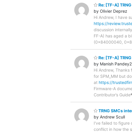
Re: [TF-A] TRN
by Olivier Deprez
Hi Andrew, I have s
https://review.trus
discussion internall
FF-A) has aged a bi
(0x84000040, 0x84
Re: [TF-A] TRN
by Manish Pandey2
Hi Andrew, Thanks 
for SPM_MM but don'
at
https://trustedf
Firmware-A docume
Contributor’s Guide¶
TRNG SMCs inte
by Andrew Scull
I've failed to figur
conflict in how th