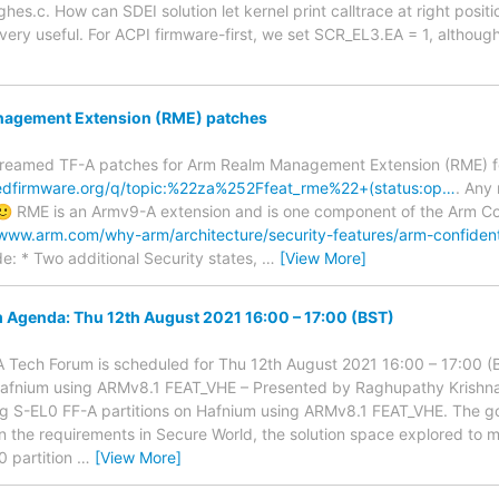
ghes.c. How can SDEI solution let kernel print calltrace at right positi
s very useful. For ACPI firmware-first, we set SCR_EL3.EA = 1, althoug
agement Extension (RME) patches
streamed TF-A patches for Arm Realm Management Extension (RME) fe
stedfirmware.org/q/topic:%22za%252Ffeat_rme%22+(status:op…
. Any
 RME is an Armv9-A extension and is one component of the Arm Co
/www.arm.com/why-arm/architecture/security-features/arm-confiden
de: * Two additional Security states,
…
[View More]
 Agenda: Thu 12th August 2021 16:00 – 17:00 (BST)
-A Tech Forum is scheduled for Thu 12th August 2021 16:00 – 17:00 
 Hafnium using ARMv8.1 FEAT_VHE – Presented by Raghupathy Krish
g S-EL0 FF-A partitions on Hafnium using ARMv8.1 FEAT_VHE. The go
on the requirements in Secure World, the solution space explored to
 partition
…
[View More]