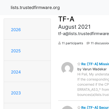
lists.trustedfirmware.org
TF-A
August 2021
2026
tf-a@lists.trustedfirmware
11 participants
11 discussio
2025
Re: [TF-A] Miss
by Varun Wadekar
2024
Hi Pali, My underst
If the correspondi
concerned if the CPU
ERRATA_A53_* from t
2023
bounces(a)lists.tr
Re: [TF-A] Secur