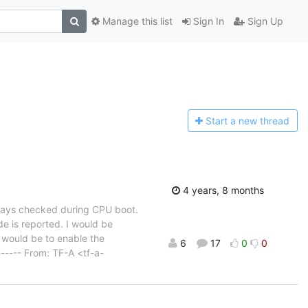
Manage this list
Sign In
Sign Up
Start a n
ew thread
4 years, 8 months
lways checked during CPU boot.
 is reported. I would be
x would be to enable the
6
17
0
0
----- From: TF-A <tf-a-