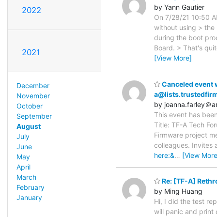
by Yann Gautier
2022
On 7/28/21 10:50 AM
without using > the F
during the boot pro
Board. > That's qui
2021
[View More]
Canceled event w
December
a@lists.trustedfir
November
by joanna.farley＠
October
This event has been
September
Title: TF-A Tech For
August
Firmware project me
July
colleagues. Invites 
June
here:&
…
[View More
May
April
March
Re: [TF-A] Rethr
February
by Ming Huang
January
Hi, I did the test r
will panic and print