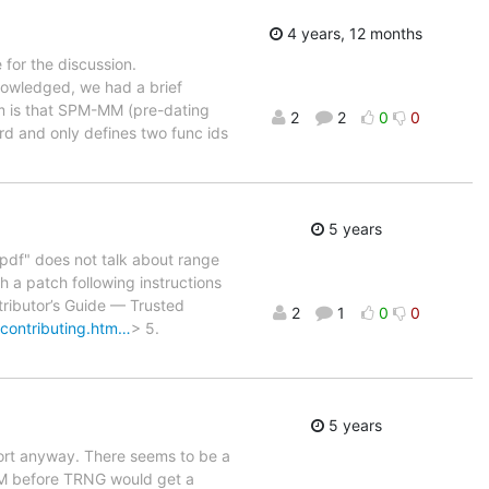
4 years, 12 months
for the discussion.
nowledged, we had a brief
lem is that SPM-MM (pre-dating
2
2
0
0
rd and only defines two func ids
5 years
df" does not talk about range
 a patch following instructions
ributor’s Guide — Trusted
2
1
0
0
/contributing.htm…
> 5.
5 years
report anyway. There seems to be a
M before TRNG would get a