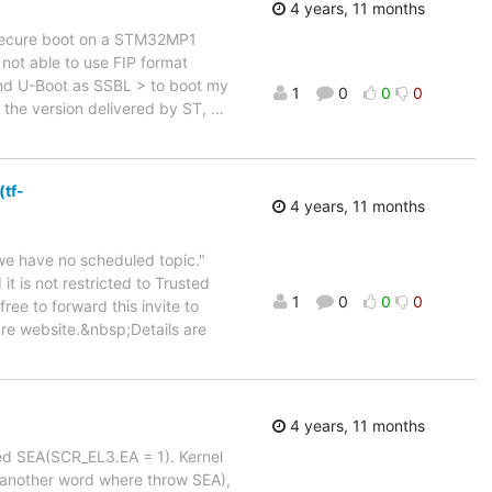
4 years, 11 months
a secure boot on a STM32MP1
m not able to use FIP format
and U-Boot as SSBL > to boot my
1
0
0
0
o the version delivered by ST,
…
(tf-
4 years, 11 months
we have no scheduled topic."
t is not restricted to Trusted
1
0
0
0
ee to forward this invite to
are website.&nbsp;Details are
4 years, 11 months
ived SEA(SCR_EL3.EA = 1). Kernel
ed(another word where throw SEA),