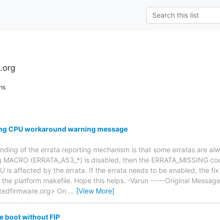
.org
ns
ing CPU workaround warning message
anding of the errata reporting mechanism is that some erratas are a
ng MACRO (ERRATA_A53_*) is disabled, then the ERRATA_MISSING code
 is affected by the errata. If the errata needs to be enabled, the fi
he platform makefile. Hope this helps. -Varun -----Original Message
ustedfirmware.org> On
…
[View More]
e boot without FIP