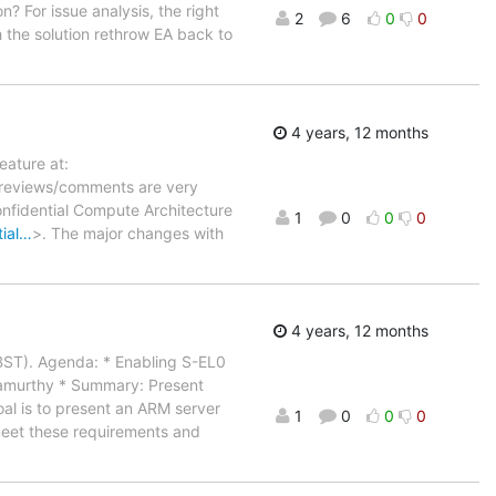
on? For issue analysis, the right
2
6
0
0
h the solution rethrow EA back to
4 years, 12 months
ature at:
 reviews/comments are very
nfidential Compute Architecture
1
0
0
0
tial…
>. The major changes with
4 years, 12 months
(BST). Agenda: * Enabling S-EL0
namurthy * Summary: Present
al is to present an ARM server
1
0
0
0
 meet these requirements and