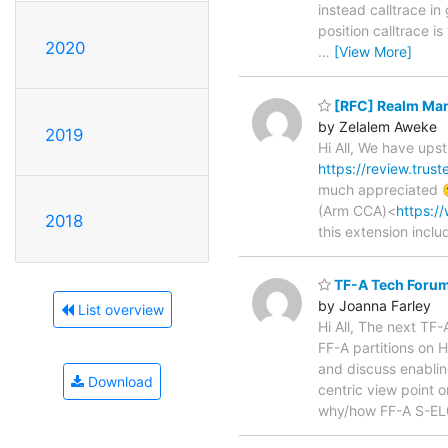
instead calltrace in 
position calltrace i
2020
…
[View More]
[RFC] Realm Man
by Zelalem Aweke
2019
Hi All, We have up
https://review.tru
much appreciated 
(Arm CCA)<
https:/
2018
this extension inclu
TF-A Tech Forum
by Joanna Farley
List overview
Hi All, The next TF
FF-A partitions on
and discuss enablin
Download
centric view point 
why/how FF-A S-EL0