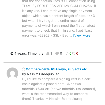
that the connection uses "SSL connection using
TLSv1.2 / ECDHE-RSA-AES128-GCM-SHA256" if
it's any use. I can retrieve any single payment
object which has a content length of about 443
but when I try to get the entire record of
payments of which I only need the first or latest
payment to check that I'm in sync, I get "Last
error was: -28928 - SSL - Bad
…
[View More]
4 years, 11 months
1
0
0
0
Compare certs' RSA keys, subjects etc..
by Nassim Eddequiouaq
Hi, I'd like to compare a signing cert in a cert
chain against a pinned cert. Given two
mbedtls_x509_crt (or two mbedtls_rsa_context),
what is the recommended way to compare
them? Thanks! -- Nassim Eddequiouaq