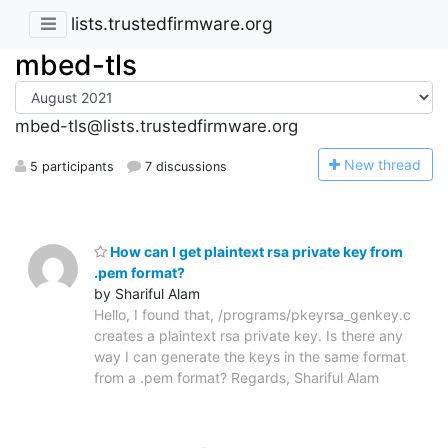
lists.trustedfirmware.org
mbed-tls
mbed-tls@lists.trustedfirmware.org
N
ew thread
5 participants
7 discussions
How can I get plaintext rsa private key from
.pem format?
by Shariful Alam
Hello, I found that, /programs/pkeyrsa_genkey.c
creates a plaintext rsa private key. Is there any
way I can generate the keys in the same format
from a .pem format? Regards, Shariful Alam