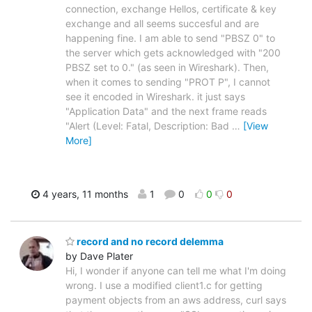
connection, exchange Hellos, certificate & key
exchange and all seems succesful and are
happening fine. I am able to send "PBSZ 0" to
the server which gets acknowledged with "200
PBSZ set to 0." (as seen in Wireshark). Then,
when it comes to sending "PROT P", I cannot
see it encoded in Wireshark. it just says
"Application Data" and the next frame reads
"Alert (Level: Fatal, Description: Bad
…
[View
More]
4 years, 11 months
1
0
0
0
record and no record delemma
by Dave Plater
Hi, I wonder if anyone can tell me what I'm doing
wrong. I use a modified client1.c for getting
payment objects from an aws address, curl says