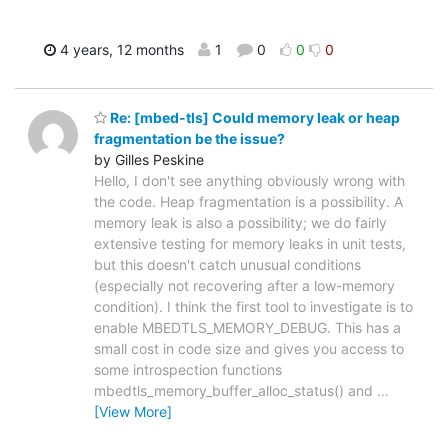
4 years, 12 months
1
0
0
0
Re: [mbed-tls] Could memory leak or heap
fragmentation be the issue?
by Gilles Peskine
Hello, I don't see anything obviously wrong with
the code. Heap fragmentation is a possibility. A
memory leak is also a possibility; we do fairly
extensive testing for memory leaks in unit tests,
but this doesn't catch unusual conditions
(especially not recovering after a low-memory
condition). I think the first tool to investigate is to
enable MBEDTLS_MEMORY_DEBUG. This has a
small cost in code size and gives you access to
some introspection functions
mbedtls_memory_buffer_alloc_status() and
…
[View More]