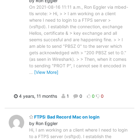
by Ron Eggler
On 2021-08-16 11:11 a.m., Ron Eggler via mbed-
tls wrote: > Hi, > > I am working on a client
where I need to login to a FTPS server >
(vsftpd). I establish the connection, exchange
Hellos, certificate & > key exchange and all
seems succesful and are happening fine. > > I
am able to send "PBSZ 0" to the server which
gets acknowledged with > "200 PBSZ set to 0."
(as seen in Wireshark). > > Then, when it comes
to sending "PROT P", I cannot see it encoded in
…
[View More]
4 years, 11 months
1
0
0
0
FTPS: Bad Record Mac on login
by Ron Eggler
Hi, I am working on a client where I need to login
to a FTPS server (vsftpd). I establish the