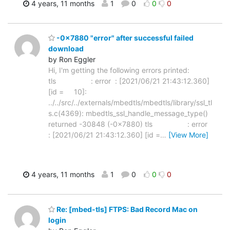
4 years, 11 months
1
0
0
0
-0x7880 "error" after successful failed
download
by Ron Eggler
Hi, I'm getting the following errors printed:
tls : error : [2021/06/21 21:43:12.360]
[id = 10]:
../../src/../externals/mbedtls/mbedtls/library/ssl_tl
s.c(4369): mbedtls_ssl_handle_message_type()
returned -30848 (-0x7880) tls : error
: [2021/06/21 21:43:12.360] [id =
…
[View More]
4 years, 11 months
1
0
0
0
Re: [mbed-tls] FTPS: Bad Record Mac on
login