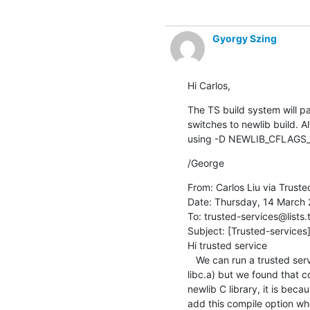
Gyorgy Szing
Hi Carlos,
The TS build system will 
switches to newlib build. 
using -D NEWLIB_CFLAGS_
/George
From: Carlos Liu via Truste
Date: Thursday, 14 March 2
To: trusted-services@lists.
Subject: [Trusted-services]
Hi trusted service

   We can run a trusted service  at S-EL1 with Hafnium based on trusted service project 1.0.0 library (libsp.a and 
libc.a) but we found that c
newlib C library, it is bec
add this compile option whe