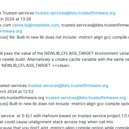
a Trusted-services 
trusted-services@lists.trustedfirmware.org
h 2024 at 13:26

ek.com 
carlos.liu@mediatek.com
, trusted-services@lists.trustedfirmw
firmware.org
ces] Re: Built-in new lib does not include -mstrict-align gcc compile o
ill pass the value of the NEWLIB_CFLAGS_TARGET environment variabl
o newlib build. Alternatively a cmake cache variable with the same n
-D NEWLIB_CFLAGS_TARGET =<value>.
usted-services 
trusted-services@lists.trustedfirmware.org
rch 2024 at 12:52

ists.trustedfirmware.org 
trusted-services@lists.trustedfirmware.org
ces] Built-in new lib does not include -mstrict-align gcc compile opti
hat could cause unalignment stack access trap when call into

 because that you don't add -mstrict-align compile option while compile