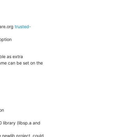
are.org 
trusted-
ption

e as extra 
ame can be set on the 
on

 newlib project, could 