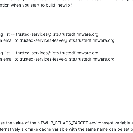
ption when you start to build  newlib?
g list -- trusted-services@lists.trustedfirmware.org

 email to trusted-services-leave@lists.trustedfirmware.org

g list -- trusted-services@lists.trustedfirmware.org

 email to trusted-services-leave@lists.trustedfirmware.org
pass the value of the NEWLIB_CFLAGS_TARGET environment variable as
Alternatively a cmake cache variable with the same name can be set 