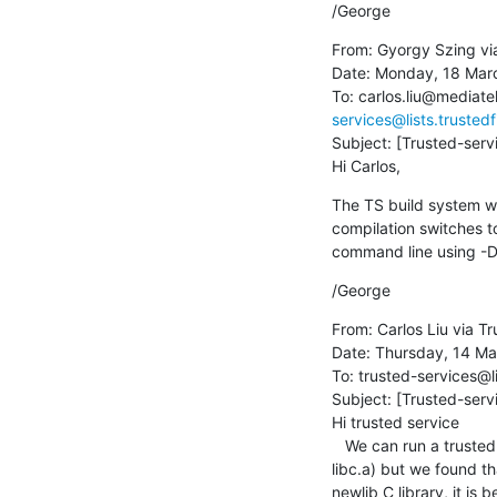
/George
From: Gyorgy Szing vi
Date: Monday, 18 Marc
To: carlos.liu@mediat
services@lists.trusted
Subject: [Trusted-servi
Hi Carlos,
The TS build system w
compilation switches t
command line using 
/George
From: Carlos Liu via Tr
Date: Thursday, 14 Ma
To: trusted-services@l
Subject: [Trusted-servi
Hi trusted service

   We can run a trusted service  at S-EL1 with Hafnium based on trusted service project 1.0.0 library (libsp.a and 
libc.a) but we found t
newlib C library, it is