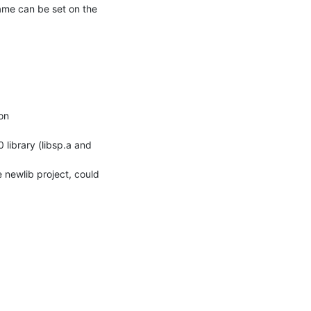
ame can be set on the 
on

 newlib project, could 