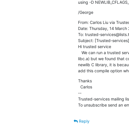
using -D NEWLIB_CFLAGS_
/George
From: Carlos Liu via Truste
Date: Thursday, 14 March 2
To: trusted-services@lists.
Subject: [Trusted-services]
Hi trusted service

   We can run a trusted service  at S-EL1 with Hafnium based on trusted service project 1.0.0 library (libsp.a and 
libc.a) but we found that c
newlib C library, it is bec
add this compile option whe
Thanks

  Carlos

--

Trusted-services mailing li
To unsubscribe send an ema
Reply