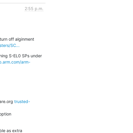
2:55 p.m.
urn off alginment 
ters/SC...
ning S-EL0 SPs under 
lab.arm.com/arm-
are.org 
trusted-
ption

e as extra 