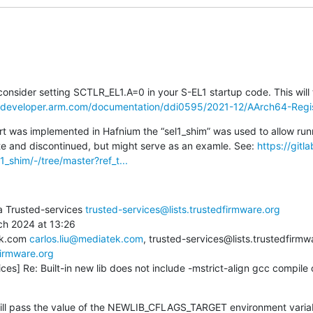
onsider setting SCTLR_EL1.A=0 in your S-EL1 startup code. This will t
//developer.arm.com/documentation/ddi0595/2021-12/AArch64-Regis
t was implemented in Hafnium the “sel1_shim” was used to allow run
te and discontinued, but might serve as an examle. See: 
https://git
1_shim/-/tree/master?ref_t...
a Trusted-services 
trusted-services@lists.trustedfirmware.org
h 2024 at 13:26

ek.com 
carlos.liu@mediatek.com
, trusted-services@lists.trustedfirmw
firmware.org
ces] Re: Built-in new lib does not include -mstrict-align gcc compile o
ill pass the value of the NEWLIB_CFLAGS_TARGET environment variabl