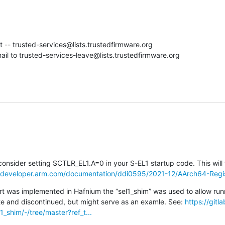
st -- trusted-services@lists.trustedfirmware.org

il to trusted-services-leave@lists.trustedfirmware.org
onsider setting SCTLR_EL1.A=0 in your S-EL1 startup code. This will t
//developer.arm.com/documentation/ddi0595/2021-12/AArch64-Regis
t was implemented in Hafnium the “sel1_shim” was used to allow run
te and discontinued, but might serve as an examle. See: 
https://git
1_shim/-/tree/master?ref_t...