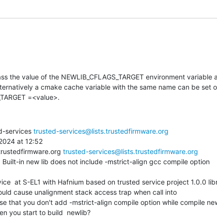
pass the value of the NEWLIB_CFLAGS_TARGET environment variable as
Alternatively a cmake cache variable with the same name can be set 
TARGET =<value>.
d-services 
trusted-services@lists.trustedfirmware.org
024 at 12:52

trustedfirmware.org 
trusted-services@lists.trustedfirmware.org
 Built-in new lib does not include -mstrict-align gcc compile option

ould cause unalignment stack access trap when call into

ause that you don't add -mstrict-align compile option while compile new
n you start to build  newlib?