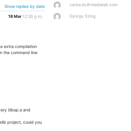
carlos.liu＠mediatek.com
Show replies by date
Gyorgy Szing
18 Mar
12:26 p.m.
 extra compilation 
on the command line 
lib project, could you 