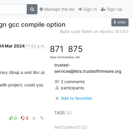
Manage this list
Sign In
Sign Up
older
lign gcc compile option
Build code failed on nbuntu 18.04.1
14 Mar 2024
11:52 a.m.
871
875
days inactive
days old
trusted-
services@lists.trustedfirmware.org
2 comments
wlib project, could you 
participants
Add to favorites
TAGS
(0)
0
0
(2)
PARTICIPANTS