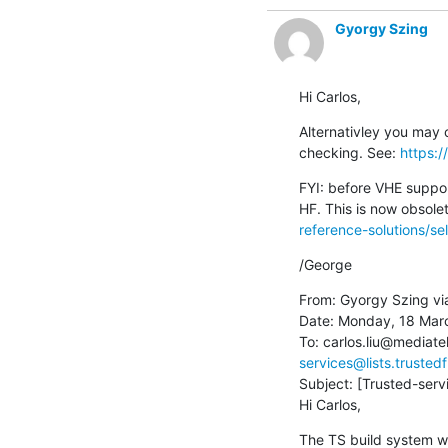
Gyorgy Szing
Hi Carlos,
Alternativley you may c
checking. See: 
https:
FYI: before VHE suppor
HF. This is now obsole
reference-solutions/sel
/George
From: Gyorgy Szing vi
Date: Monday, 18 Marc
To: carlos.liu@mediat
services@lists.trusted
Subject: [Trusted-servi
Hi Carlos,
The TS build system w