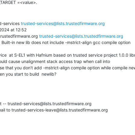
TARGET =<value>.
d-services 
trusted-services@lists.trustedfirmware.org
024 at 12:52

trustedfirmware.org 
trusted-services@lists.trustedfirmware.org
 Built-in new lib does not include -mstrict-align gcc compile option

ould cause unalignment stack access trap when call into

ause that you don't add -mstrict-align compile option while compile new
n you start to build  newlib?
st -- trusted-services@lists.trustedfirmware.org

il to trusted-services-leave@lists.trustedfirmware.org