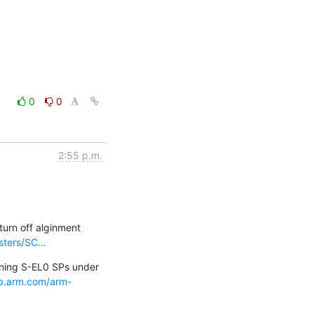
0
0
2:55 p.m.
urn off alginment 
ters/SC...
ning S-EL0 SPs under 
lab.arm.com/arm-