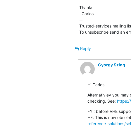
Thanks

  Carlos

--

Trusted-services mailing li
To unsubscribe send an ema
Reply
Gyorgy Szing
Hi Carlos,
Alternativley you may c
checking. See: 
https:
FYI: before VHE suppor
HF. This is now obsole
reference-solutions/sel