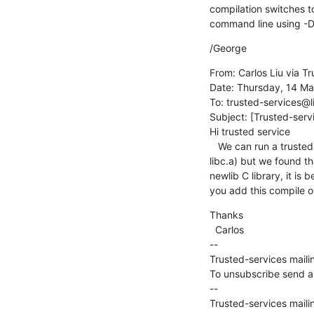
compilation switches t
command line using 
/George
From: Carlos Liu via Tr
Date: Thursday, 14 Ma
To: trusted-services@l
Subject: [Trusted-servi
Hi trusted service

   We can run a trusted service  at S-EL1 with Hafnium based on trusted service project 1.0.0 library (libsp.a and 
libc.a) but we found t
newlib C library, it is
you add this compile o
Thanks

  Carlos

--

Trusted-services mailin
To unsubscribe send an
--

Trusted-services mailin