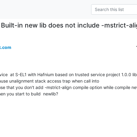
Built-in new lib does not include -mstrict-a
k.com
use unalignment stack access trap when call into

ause that you don't add -mstrict-align compile option while compile ne
en you start to build  newlib?