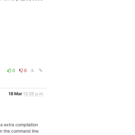
0
0
18 Mar
12:26 p.m.
 extra compilation 
on the command line 