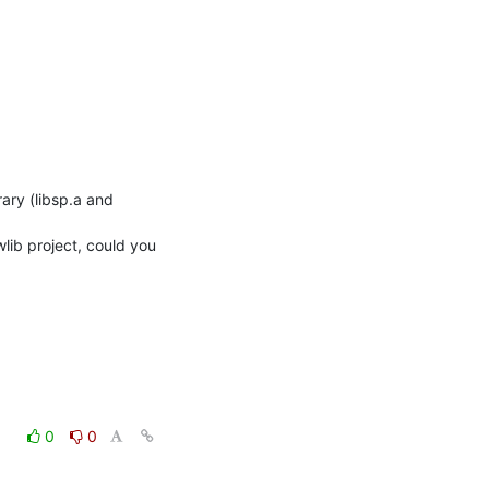
lib project, could you 
0
0