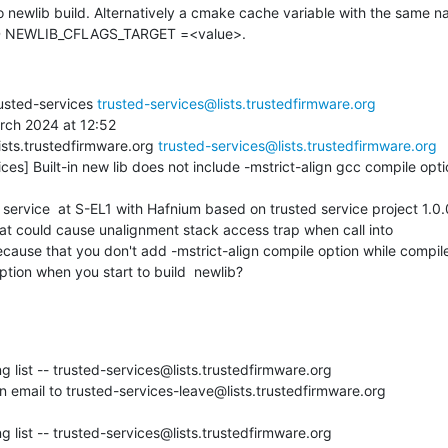
o newlib build. Alternatively a cmake cache variable with the same n
-D NEWLIB_CFLAGS_TARGET =<value>.
usted-services 
trusted-services@lists.trustedfirmware.org
rch 2024 at 12:52

ists.trustedfirmware.org 
trusted-services@lists.trustedfirmware.org
ces] Built-in new lib does not include -mstrict-align gcc compile opti
hat could cause unalignment stack access trap when call into

 because that you don't add -mstrict-align compile option while compile
ption when you start to build  newlib?
g list -- trusted-services@lists.trustedfirmware.org

 email to trusted-services-leave@lists.trustedfirmware.org

g list -- trusted-services@lists.trustedfirmware.org
