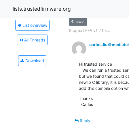
lists.trustedfirmware.org
newer
List overview
Support FFA v1.2 for...
All Threads
carlos.liu＠mediate
Download
Hi trusted service

   We can run a trusted service  at S-EL1 with Hafnium based on trusted service project 1.0.0 library (libsp.a and libc.a) 
but we found that could ca
newlib C library, it is bec
add this compile option wh
Thanks

  Carlos
Reply