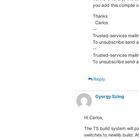
you add this compile o
Thanks

  Carlos

--

Trusted-services mailin
To unsubscribe send an
--

Trusted-services mailin
To unsubscribe send an
Reply
Gyorgy Szing
Hi Carlos,
The TS build system will 
switches to newlib build. 